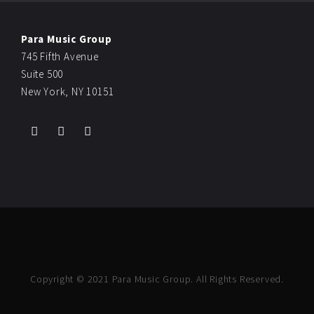
Para Music Group
745 Fifth Avenue
Suite 500
New York, NY 10151
Copyright © 2021 Para Music Group. All Rights Reserved.