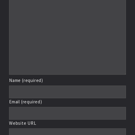
Name (required)
Email (required)
Website URL