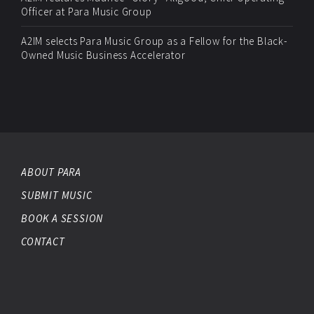
Officer at Para Music Group
A2IM selects Para Music Group as a Fellow for the Black-
Owned Music Business Accelerator
ABOUT PARA
SUBMIT MUSIC
BOOK A SESSION
CONTACT