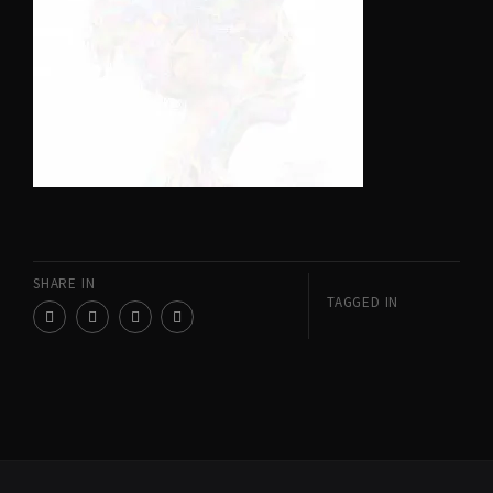
SHARE IN
TAGGED IN