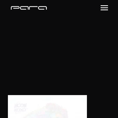
single11