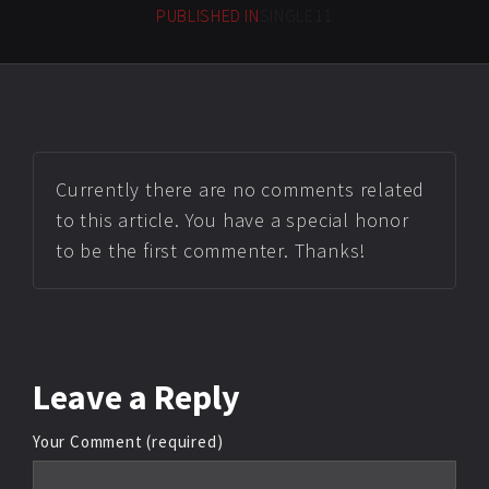
PUBLISHED IN
SINGLE11
Currently there are no comments related
to this article. You have a special honor
to be the first commenter. Thanks!
Leave
a Reply
Your Comment (required)