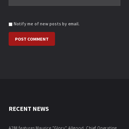
Notify me of new posts by email.
RECENT NEWS
A2IM features Maurice “Glory” Allgood, Chief Operating