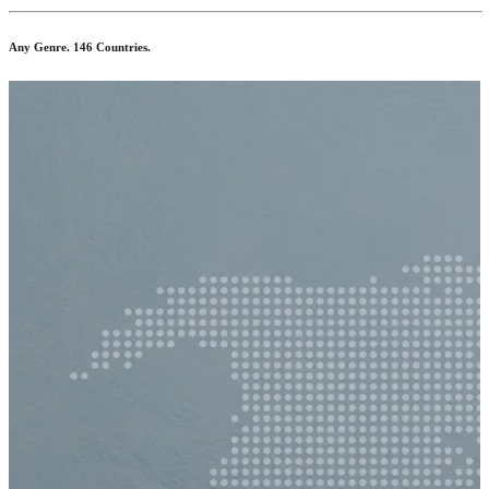
Any Genre. 146 Countries.