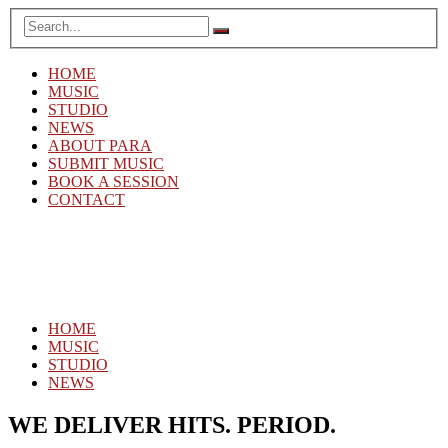
HOME
MUSIC
STUDIO
NEWS
ABOUT PARA
SUBMIT MUSIC
BOOK A SESSION
CONTACT
HOME
MUSIC
STUDIO
NEWS
WE DELIVER HITS. PERIOD.