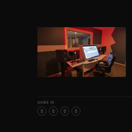
SHARE IN