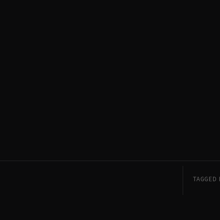
TAGGED 