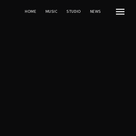
HOME
MUSIC
STUDIO
NEWS