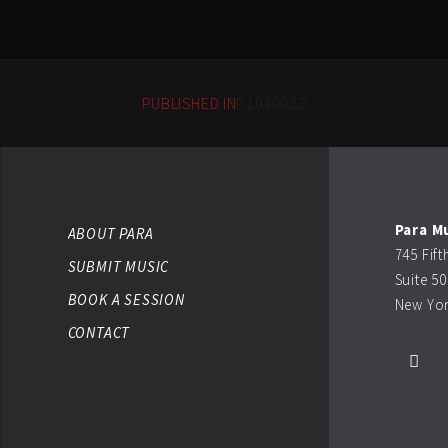
PUBLISHED IN
P1040082
Para M
ABOUT PARA
745 Fif
SUBMIT MUSIC
Suite 5
BOOK A SESSION
New Yor
CONTACT