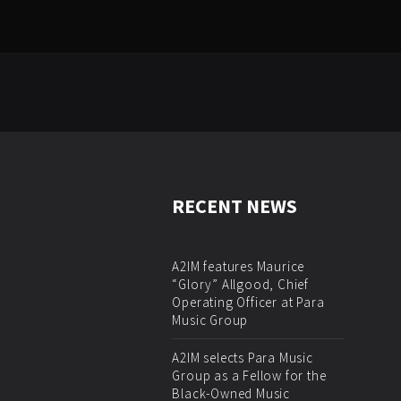
RECENT NEWS
A2IM features Maurice
“Glory” Allgood, Chief
Operating Officer at Para
Music Group
A2IM selects Para Music
Group as a Fellow for the
Black-Owned Music