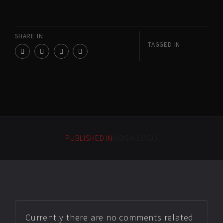
SHARE IN
TAGGED IN
PUBLISHED IN
NOISA-LOGO
Currently there are no comments related