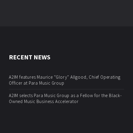
RECENT NEWS
A2IM features Maurice “Glory” Allgood, Chief Operating
Officer at Para Music Group
A2IM selects Para Music Group as a Fellow for the Black-
Owned Music Business Accelerator