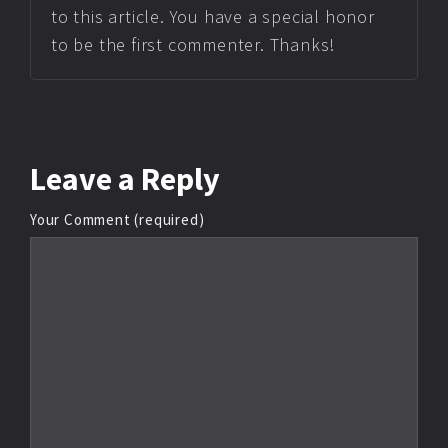
to this article. You have a special honor
to be the first commenter. Thanks!
Leave
a Reply
Your Comment (required)