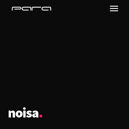
noisa-logo