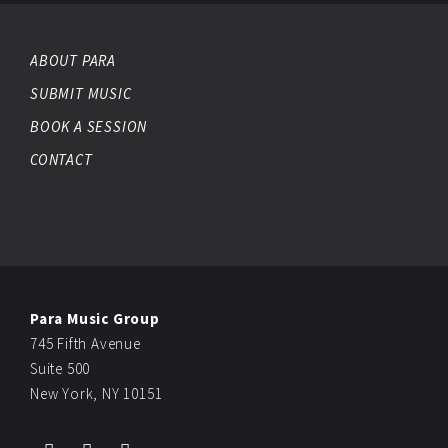
ABOUT PARA
SUBMIT MUSIC
BOOK A SESSION
CONTACT
Para Music Group
745 Fifth Avenue
Suite 500
New York, NY 10151