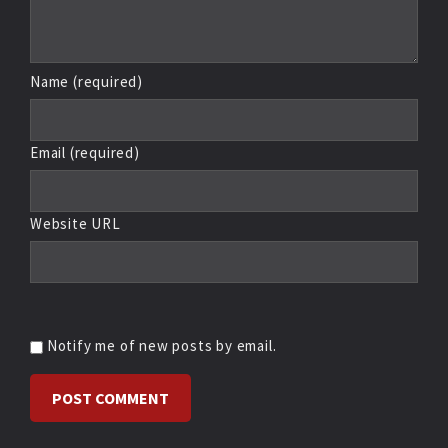
Name (required)
Email (required)
Website URL
Notify me of new posts by email.