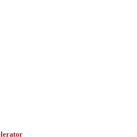
lerator