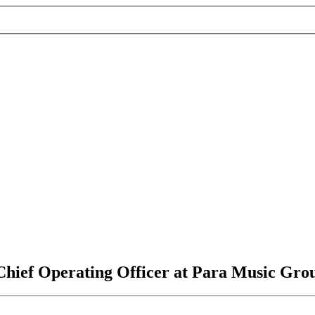
Chief Operating Officer at Para Music Gro