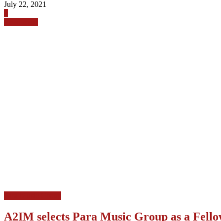
July 22, 2021
0
Read more
Para Music Group
A2IM selects Para Music Group as a Fello