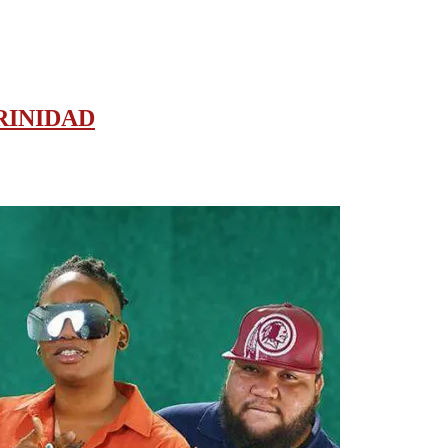
RINIDAD