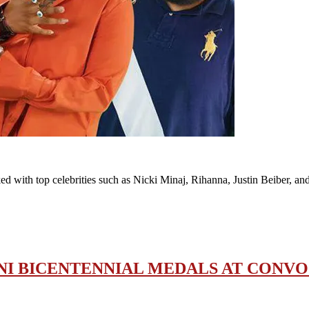
ked with top celebrities such as Nicki Minaj, Rihanna, Justin Beiber, 
I BICENTENNIAL MEDALS AT CONV