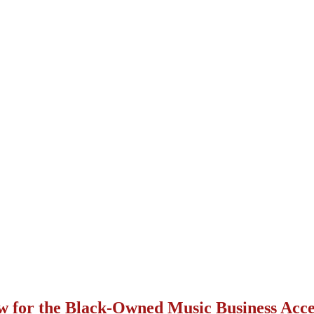
w for the Black-Owned Music Business Acce