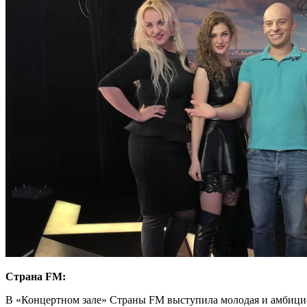
Страна FM:
В «Концертном зале» Страны FM выступила молодая и амбици