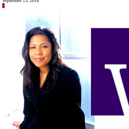
September 15, 2018
0