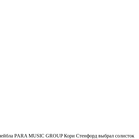
го лейбла PARA MUSIC GROUP Кори Стенфорд выбрал солисток