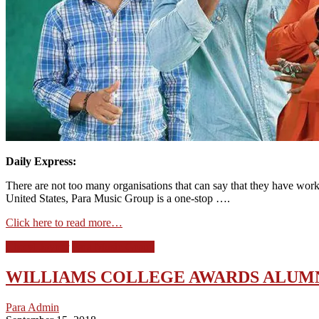
Daily Express:
There are not too many organisations that can say that they have wor
United States, Para Music Group is a one-stop ….
Click here to read more…
Cheryl Joyner
Para Music Group
WILLIAMS COLLEGE AWARDS ALUMN
Para Admin