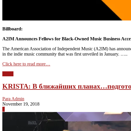
Billboard:
A2IM Announces Fellows for Black-Owned Music Business Acce
The American Association of Independent Music (A2IM) has announced 
in the indie music community that was first unveiled in January. …..
Click here to read more…
Krista
KRISTA: В ближайших планах…подгото
Para Admin
November 19, 2018
0