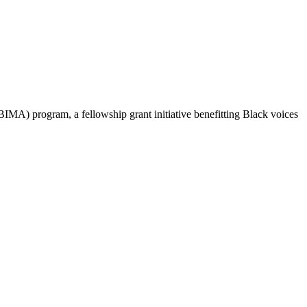
IMA) program, a fellowship grant initiative benefitting Black voices