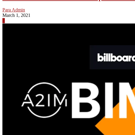
Para Admin
March 1, 2021
0