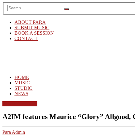
ABOUT PARA
SUBMIT MUSIC
BOOK A SESSION
CONTACT
HOME
MUSIC
STUDIO
NEWS
Para Music Group
A2IM features Maurice “Glory” Allgood, 
Para Admin