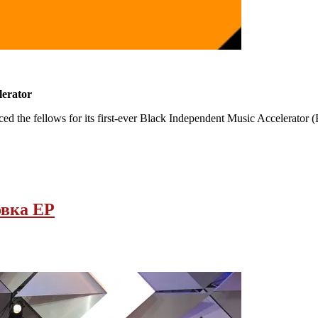
lerator
the fellows for its first-ever Black Independent Music Accelerator (B
вка EP