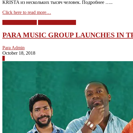
KRISTA из нескольких тысяч человек. Подробнее …..
Click here to read more…
Para Music Group
Para Music Trinidad
PARA MUSIC GROUP LAUNCHES IN T
Para Admin
October 18, 2018
0