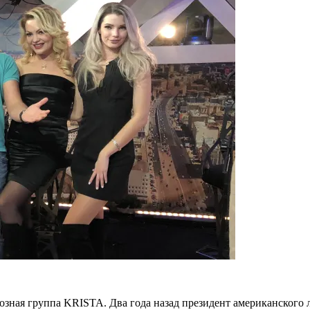
озная группа KRISTA. Два года назад президент американско