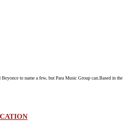
and Beyonce to name a few, but Para Music Group can.Based in the
OCATION