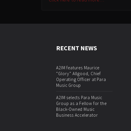
RECENT NEWS
A2IM features Maurice
“Glory” Allgood, Chief
Operating Officer at Para
Music Group
A2IM selects Para Music
Group as a Fellow for the
Black-Owned Music
Business Accelerator