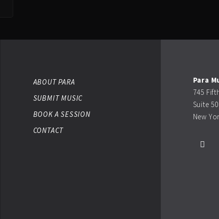
Para M
ABOUT PARA
745 Fif
SUBMIT MUSIC
Suite 5
BOOK A SESSION
New Yor
CONTACT