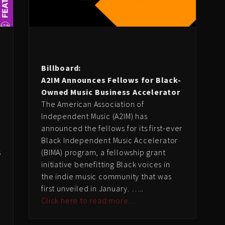
Billboard:
A2IM Announces Fellows for Black-
Owned Music Business Accelerator
The American Association of
Independent Music (A2IM) has
announced the fellows for its first-ever
Black Independent Music Accelerator
s
(BIMA) program, a fellowship grant
initiative benefitting Black voices in
the indie music community that was
first unveiled in January. …..
Click here to read more…