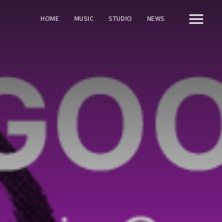
HOME
MUSIC
STUDIO
NEWS