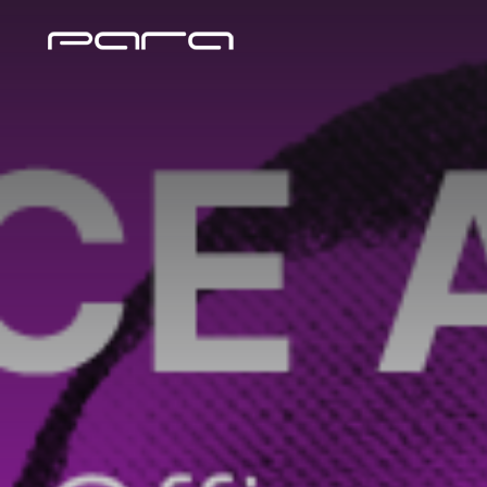
BIMA
Tag