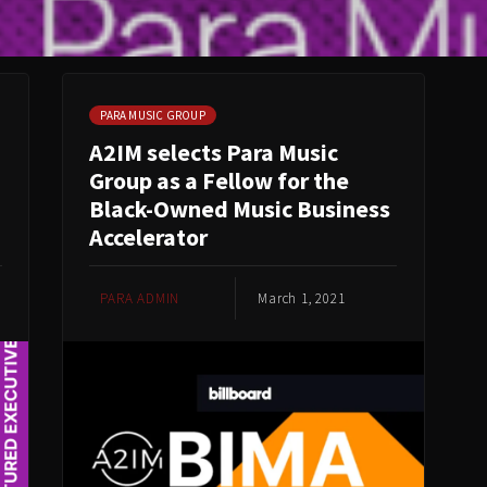
PARA MUSIC GROUP
A2IM selects Para Music
Group as a Fellow for the
Black-Owned Music Business
Accelerator
PARA ADMIN
March 1, 2021