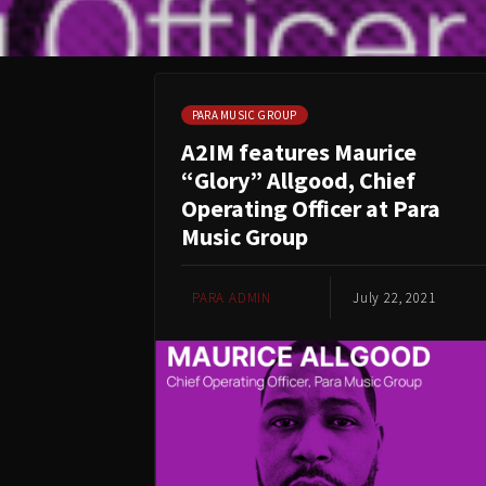
PARA MUSIC GROUP
A2IM features Maurice
“Glory” Allgood, Chief
Operating Officer at Para
Music Group
PARA ADMIN
July 22, 2021