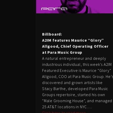
Billboard:
A2IM features Maurice “Glory”
Allgood, Chief Operating Officer
at Para Music Group
A natural entrepreneur and deeply
industrious individual, this week’s A2IM
Featured Executive is Maurice “Glory”
Allgood, COO at Para Music Group. He’
discovered and grown artists like
Stacy Barthe, developed Para Music
Groups repertoire, started his own
“Male Grooming House”, and managed
25 AT&T locations in NYC….
Click here to read more…