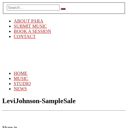
ABOUT PARA
SUBMIT MUSIC
BOOK A SESSION
CONTACT
HOME
MUSIC
STUDIO
NEWS
LeviJohnson-SampleSale
Share in