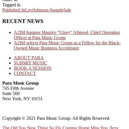
Tagged in
Published In
LeviJohnson-SampleSale
RECENT NEWS
A2IM features Maurice “Glory” Allgood, Chief Operating
Officer at Para Music Group
A2IM selects Para Music Group as a Fellow for the Black-
Owned Music Business Accelerator
ABOUT PARA
SUBMIT MUSIC
BOOK A SESSION
CONTACT
Para Music Group
745 Fifth Avenue
Suite 500
New York, NY 10151
Copyright © 2021 Para Music Group. All Rights Reserved.
The Old You
New Thing
So Fly
Coming Home
Miss You
Лета