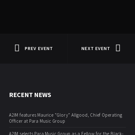
PREV EVENT
NEXT EVENT
RECENT NEWS
A2IM features Maurice “Glory” Allgood, Chief Operating
Officer at Para Music Group
A2IM selects Para Music Group as a Fellow for the Black-