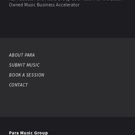
Owned Music Business Accelerator
ABOUT PARA
SUBMIT MUSIC
BOOK A SESSION
CONTACT
Para Music Group