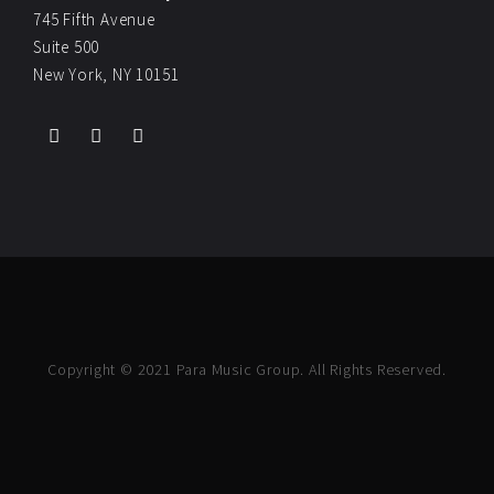
745 Fifth Avenue
Suite 500
New York, NY 10151
Copyright © 2021 Para Music Group. All Rights Reserved.