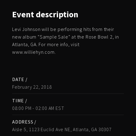
Event
description
Levi Johnson will be performing hits from their
new album “Sample Sale” at the Rose Bowl 2, in
Atlanta, GA. For more info, visit
www.williehyn.com.
DATE /
February 22, 2018
TIME /
08:00 PM - 02:00 AM EST
ADDRESS /
Aisle 5, 1123 Euclid Ave NE, Atlanta, GA 30307