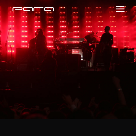
ROSEBOWLATL 2
February 22, 2018 @
8:00 PM