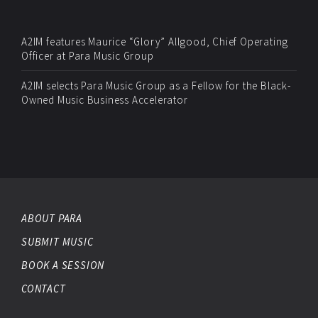
A2IM features Maurice “Glory” Allgood, Chief Operating
Officer at Para Music Group
A2IM selects Para Music Group as a Fellow for the Black-
Owned Music Business Accelerator
ABOUT PARA
SUBMIT MUSIC
BOOK A SESSION
CONTACT