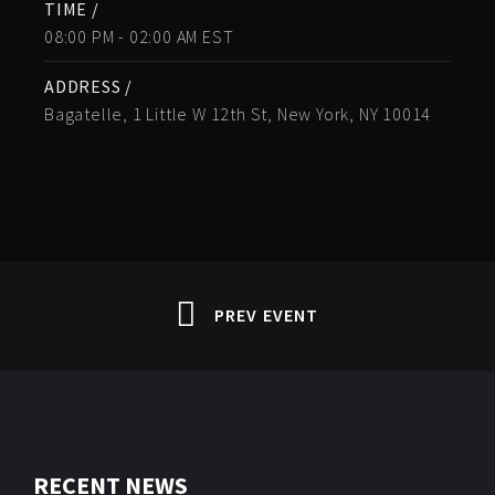
TIME /
08:00 PM - 02:00 AM EST
ADDRESS /
Bagatelle, 1 Little W 12th St, New York, NY 10014
PREV EVENT
RECENT NEWS