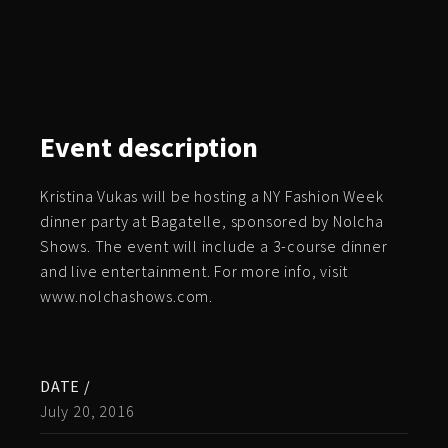
Event
description
Kristina Vukas will be hosting a NY Fashion Week
dinner party at Bagatelle, sponsored by Nolcha
Shows. The event will include a 3-course dinner
and live entertainment. For more info, visit
www.nolchashows.com.
DATE /
July 20, 2016