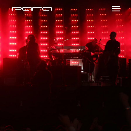
NY Fashion Week
Dinner Party Hosted
by Kristina Vukas
July 20, 2016 @ 8:00
PM