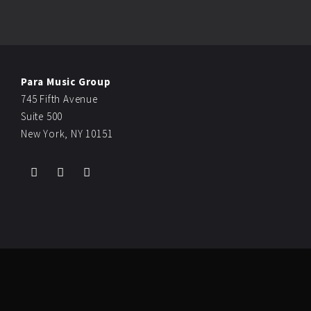
Para Music Group
745 Fifth Avenue
Suite 500
New York, NY 10151