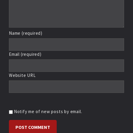
Name (required)
Email (required)
Website URL
Notify me of new posts by email.