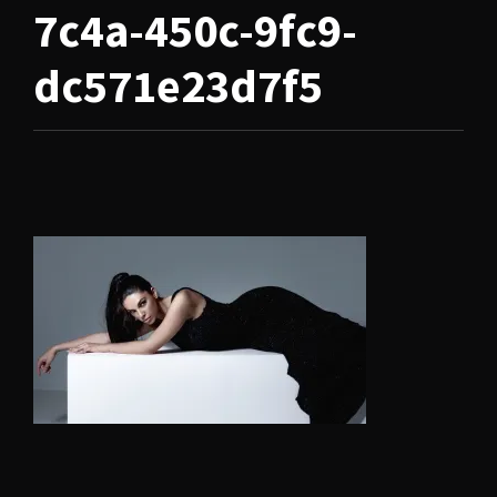
7c4a-450c-9fc9-
dc571e23d7f5