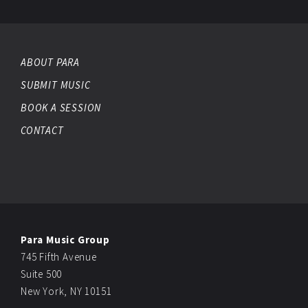
ABOUT PARA
SUBMIT MUSIC
BOOK A SESSION
CONTACT
Para Music Group
745 Fifth Avenue
Suite 500
New York, NY 10151