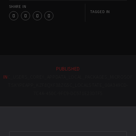
SHARE IN
TAGGED IN
PUBLISHED
IN
C_USERS_COREY_APPDATA_LOCAL_PACKAGES_MICROSOF
T.SKYPEAPP_KZF8QXF38ZG5C_LOCALSTATE_00A349CD-
7C4A-450C-9FC9-DC571E23D7F5