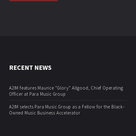
RECENT NEWS
A2IM features Maurice “Glory” Allgood, Chief Operating
Officer at Para Music Group
A2IM selects Para Music Group as a Fellow for the Black-
Owned Music Business Accelerator