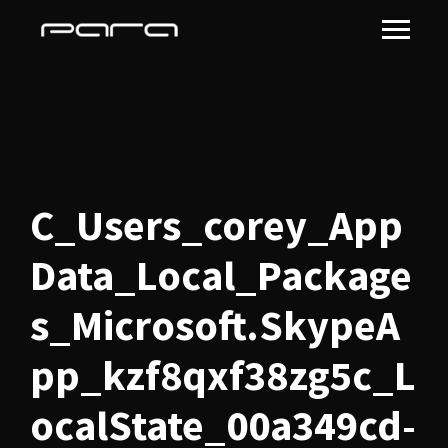
C_Users_corey_App
Data_Local_Package
s_Microsoft.SkypeA
pp_kzf8qxf38zg5c_L
ocalState_00a349cd-