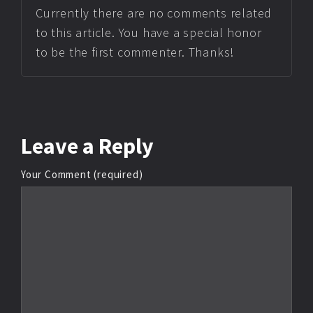
Currently there are no comments related
to this article. You have a special honor
to be the first commenter. Thanks!
Leave
a Reply
Your Comment (required)