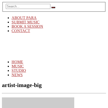
ABOUT PARA
SUBMIT MUSIC
BOOK A SESSION
CONTACT
HOME
MUSIC
STUDIO
NEWS
artist-image-big