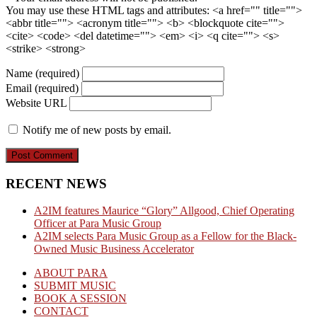
You may use these HTML tags and attributes:
<a href="" title="">
<abbr title=""> <acronym title=""> <b> <blockquote cite="">
<cite> <code> <del datetime=""> <em> <i> <q cite=""> <s>
<strike> <strong>
Name (required)
Email (required)
Website URL
Notify me of new posts by email.
RECENT NEWS
A2IM features Maurice “Glory” Allgood, Chief Operating
Officer at Para Music Group
A2IM selects Para Music Group as a Fellow for the Black-
Owned Music Business Accelerator
ABOUT PARA
SUBMIT MUSIC
BOOK A SESSION
CONTACT