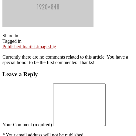
Share in
Tagged in
Published In
artist-image-big
Currently there are no comments related to this article. You have a
special honor to be the first commenter. Thanks!
Leave
a Reply
Your Comment (required)
* Your email address will not be published.