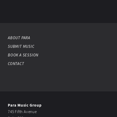
ABOUT PARA
SUBMIT MUSIC
BOOK A SESSION
CONTACT
Para Music Group
745 Fifth Avenue