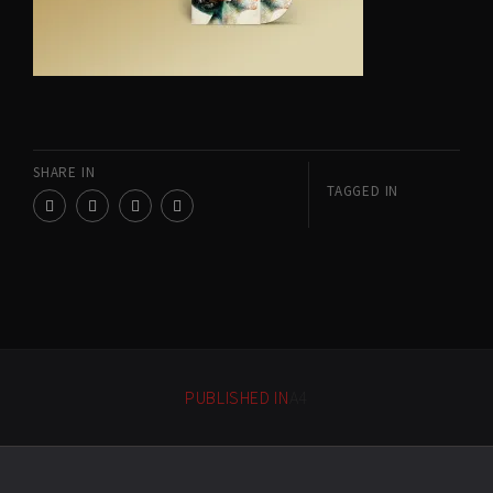
SHARE IN
TAGGED IN
PUBLISHED IN
A4