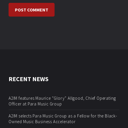
RECENT NEWS
A2IM features Maurice “Glory” Allgood, Chief Operating
Officer at Para Music Group
A2IM selects Para Music Group as a Fellow for the Black-
Owned Music Business Accelerator