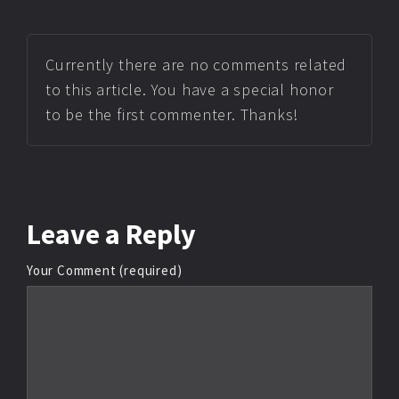
Currently there are no comments related
to this article. You have a special honor
to be the first commenter. Thanks!
Leave
a Reply
Your Comment (required)