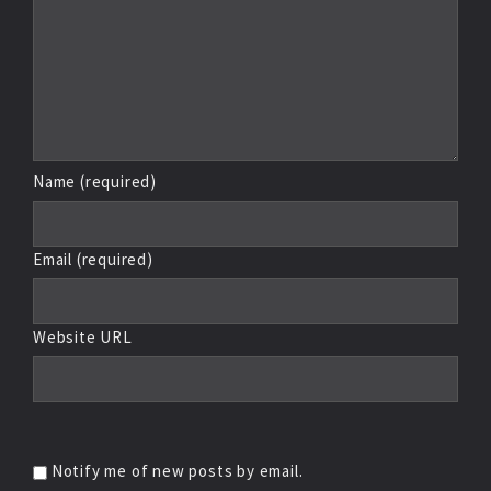
Name (required)
Email (required)
Website URL
Notify me of new posts by email.