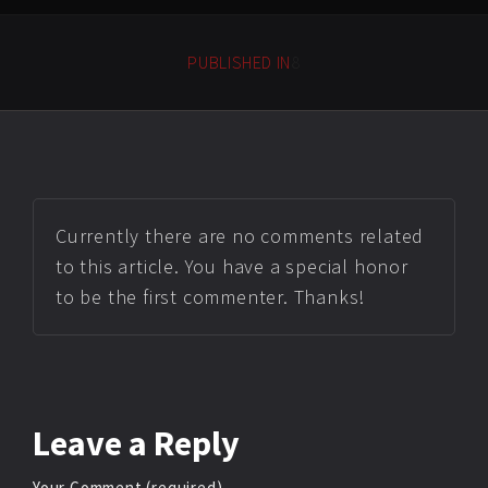
PUBLISHED IN
8
Currently there are no comments related
to this article. You have a special honor
to be the first commenter. Thanks!
Leave
a Reply
Your Comment (required)