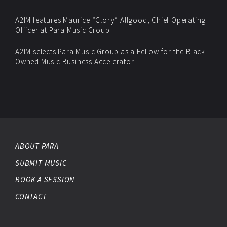
A2IM features Maurice “Glory” Allgood, Chief Operating
Officer at Para Music Group
A2IM selects Para Music Group as a Fellow for the Black-
Owned Music Business Accelerator
ABOUT PARA
SUBMIT MUSIC
BOOK A SESSION
CONTACT