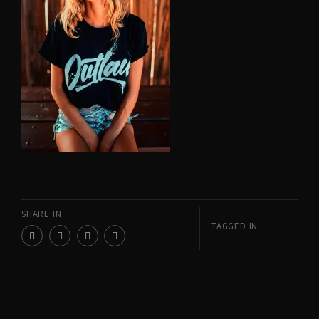
SHARE IN
TAGGED IN