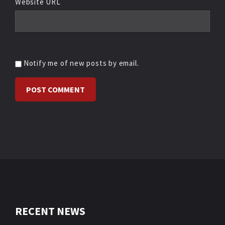
Website URL
Notify me of new posts by email.
RECENT NEWS