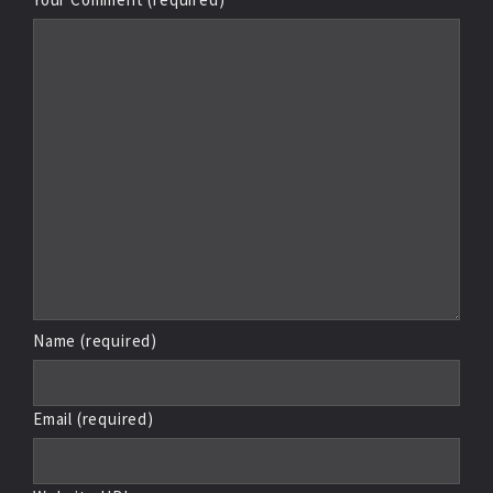
Name (required)
Email (required)