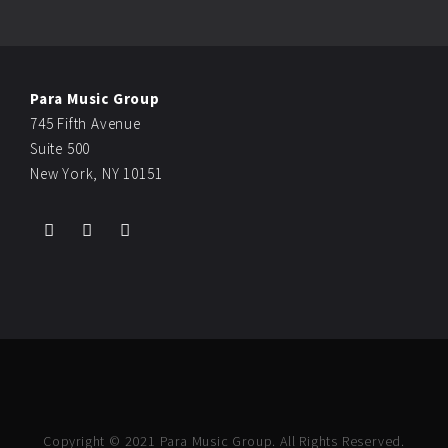
Para Music Group
745 Fifth Avenue
Suite 500
New York, NY 10151
Copyright © 2021 Para Music Group. All Rights Reserved.