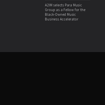
A2IM selects Para Music
Group as a Fellow for the
Black-Owned Music
Business Accelerator