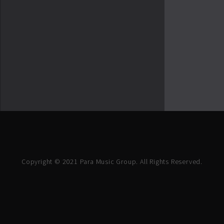
Copyright © 2021 Para Music Group. All Rights Reserved.