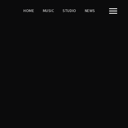
HOME
MUSIC
STUDIO
NEWS