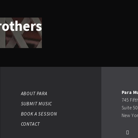
rothers
Para M
ABOUT PARA
745 Fif
SUBMIT MUSIC
Suite 5
BOOK A SESSION
New Yor
CONTACT