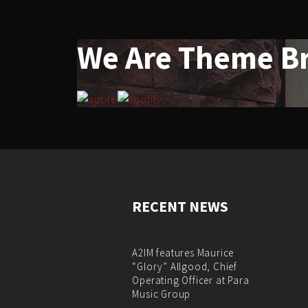
We Are Theme B
RECENT NEWS
A2IM features Maurice
“Glory” Allgood, Chief
Operating Officer at Para
Music Group