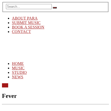
ABOUT PARA
SUBMIT MUSIC
BOOK A SESSION
CONTACT
HOME
MUSIC
STUDIO
NEWS
Pop
Fever