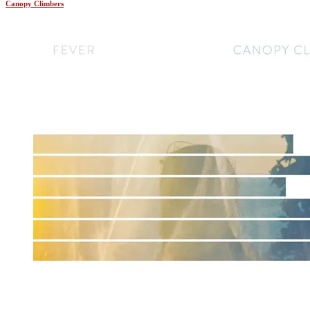
Canopy Climbers