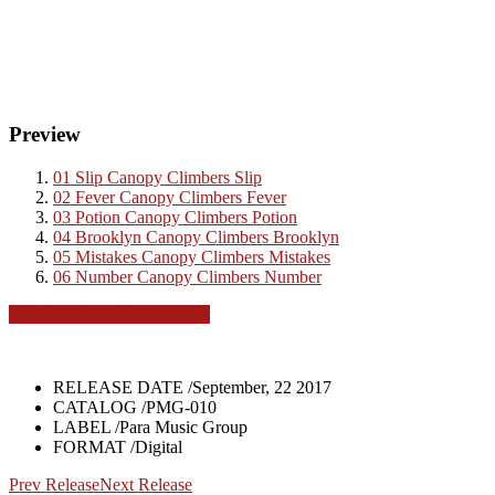
Preview
01
Slip
Canopy Climbers
Slip
02
Fever
Canopy Climbers
Fever
03
Potion
Canopy Climbers
Potion
04
Brooklyn
Canopy Climbers
Brooklyn
05
Mistakes
Canopy Climbers
Mistakes
06
Number
Canopy Climbers
Number
Apple Music
Spotify
Amazon
RELEASE DATE /
September, 22 2017
CATALOG /
PMG-010
LABEL /
Para Music Group
FORMAT /
Digital
Prev Release
Next Release