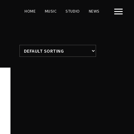
HOME
MUSIC
STUDIO
NEWS