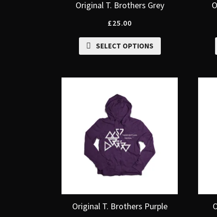
Original T. Brothers Grey
O
£
25.00
SELECT OPTIONS
Original T. Brothers Purple
O