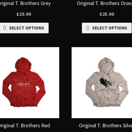
riginal T. Brothers Grey
Original T. Brothers Ora
£
25.00
£
25.00
SELECT OPTIONS
SELECT OPTIONS
riginal T. Brothers Red
Original T. Brothers Silv