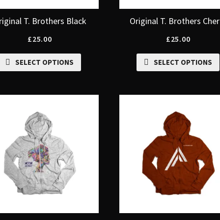
riginal T. Brothers Black
Original T. Brothers Cher
£
25.00
£
25.00
SELECT OPTIONS
SELECT OPTIONS