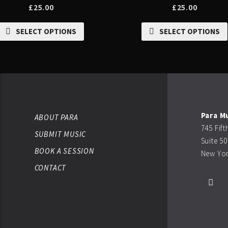
£
25.00
£
25.00
SELECT OPTIONS
SELECT OPTIONS
Para M
ABOUT PARA
745 Fif
SUBMIT MUSIC
Suite 5
BOOK A SESSION
New Yor
CONTACT