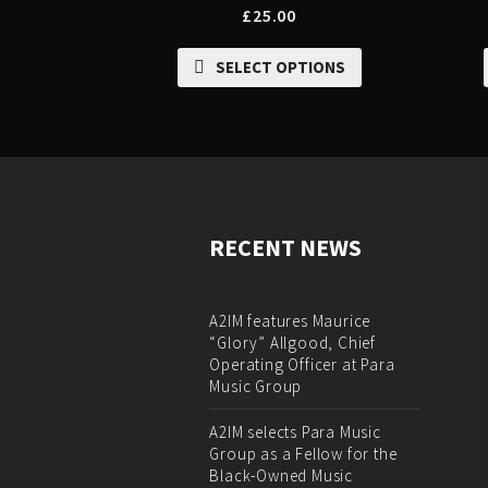
£
25.00
SELECT OPTIONS
RECENT NEWS
A2IM features Maurice
“Glory” Allgood, Chief
Operating Officer at Para
Music Group
A2IM selects Para Music
Group as a Fellow for the
Black-Owned Music