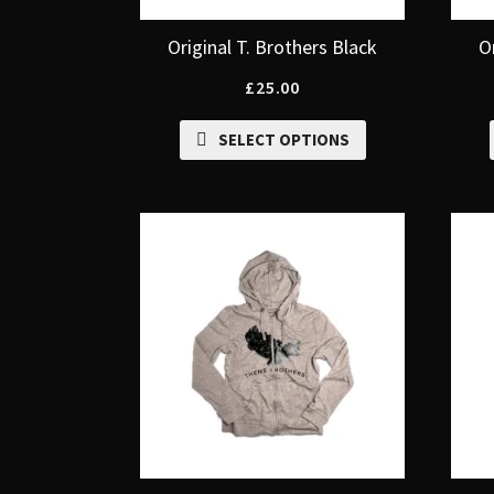
Original T. Brothers Black
O
£
25.00
SELECT OPTIONS