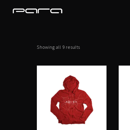
Showing all 9 results