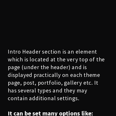
Intro Header section is an element
which is located at the very top of the
page (under the header) and is
displayed practically on each theme
page, post, portfolio, gallery etc. It
has several types and they may
contain additional settings.
It can be set many options like: