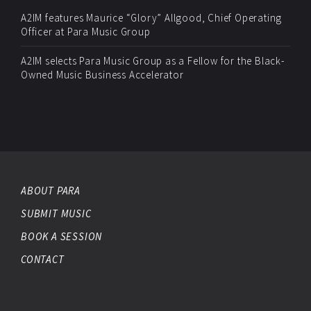
A2IM features Maurice “Glory” Allgood, Chief Operating
Officer at Para Music Group
A2IM selects Para Music Group as a Fellow for the Black-
Owned Music Business Accelerator
ABOUT PARA
SUBMIT MUSIC
BOOK A SESSION
CONTACT