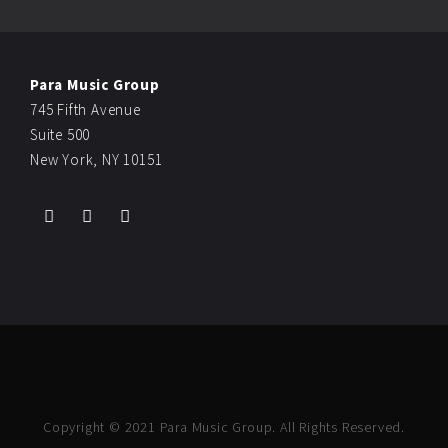
Para Music Group
745 Fifth Avenue
Suite 500
New York, NY 10151
Copyright © 2021 Para Music Group. All Rights Reserved.