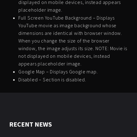
displayed on mobile devices, instead appears
placeholder image.
Full Screen YouTube Background – Displays
YouTube movie as image background whose
dimensions are identical with browser window.
When you change the size of the browser
window, the image adjusts its size. NOTE: Movie is
not displayed on mobile devices, instead
appears placeholder image.
Google Map – Displays Google map.
Disabled – Section is disabled.
RECENT NEWS