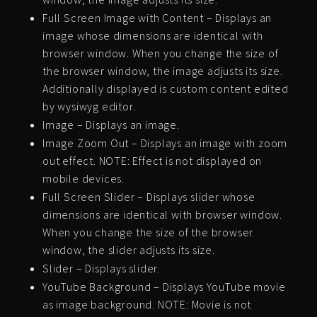
Full Screen Image with Content – Displays an
image whose dimensions are identical with
browser window. When you change the size of
the browser window, the image adjusts its size.
Additionally displayed is custom content edited
by wysiwyg editor.
Image – Displays an image.
Image Zoom Out – Displays an image with zoom
out effect. NOTE: Effect is not displayed on
mobile devices.
Full Screen Slider – Displays slider whose
dimensions are identical with browser window.
When you change the size of the browser
window, the slider adjusts its size.
Slider – Displays slider.
YouTube Background – Displays YouTube movie
as image background. NOTE: Movie is not