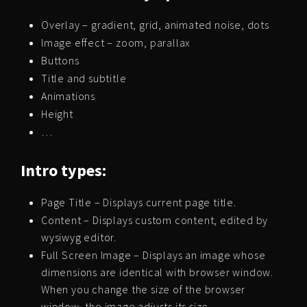
Overlay – gradient, grid, animated noise, dots
Image effect – zoom, parallax
Buttons
Title and subtitle
Animations
Height
…
Intro types:
Page Title – Displays current page title.
Content – Displays custom content, edited by
wysiwyg editor.
Full Screen Image – Displays an image whose
dimensions are identical with browser window.
When you change the size of the browser
window, the image adjusts its size.