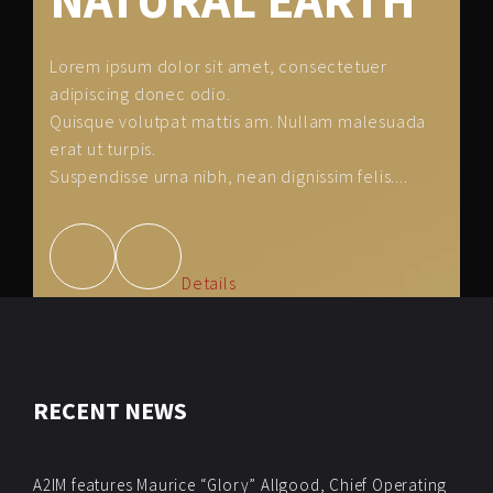
NATURAL EARTH
Lorem ipsum dolor sit amet, consectetuer
adipiscing donec odio.
Quisque volutpat mattis am. Nullam malesuada
erat ut turpis.
Suspendisse urna nibh, nean dignissim felis....
Details
RECENT NEWS
A2IM features Maurice “Glory” Allgood, Chief Operating