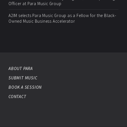
Officer at Para Music Group
A2IM selects Para Music Group as a Fellow for the Black-
Owned Music Business Accelerator
ABOUT PARA
SUBMIT MUSIC
BOOK A SESSION
CONTACT