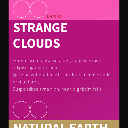
Details
STRANGE
CLOUDS
Lorem ipsum dolor sit amet, consectetuer
adipiscing donec odio.
Quisque volutpat mattis am. Nullam malesuada
erat ut turpis.
Suspendisse urna nibh, nean dignissim felis....
Details