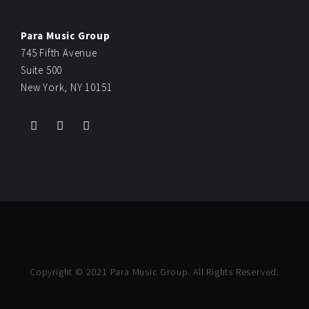
Para Music Group
745 Fifth Avenue
Suite 500
New York, NY 10151
Copyright © 2021 Para Music Group. All Rights Reserved.