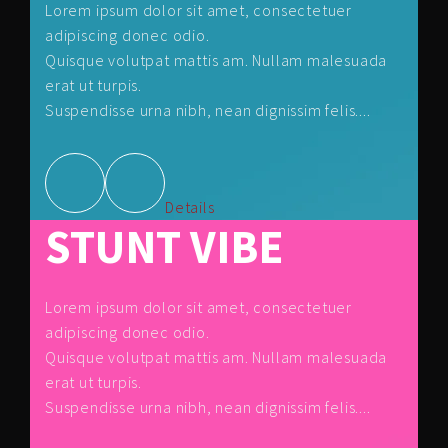
Lorem ipsum dolor sit amet, consectetuer
adipiscing donec odio.
Quisque volutpat mattis am. Nullam malesuada
erat ut turpis.
Suspendisse urna nibh, nean dignissim felis....
Details
STUNT VIBE
Lorem ipsum dolor sit amet, consectetuer
adipiscing donec odio.
Quisque volutpat mattis am. Nullam malesuada
erat ut turpis.
Suspendisse urna nibh, nean dignissim felis....