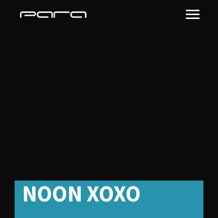
Albums Full
Background
NOON XOXO